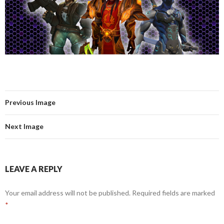
Previous Image
Next Image
LEAVE A REPLY
Your email address will not be published.
Required fields are marked
*