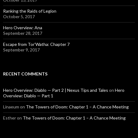
Ranking the Raids of Legion
October 5, 2017
Hero Overview: Ana
September 28, 2017
Escape from Tor’Watha: Chapter 7
September 9, 2017
RECENT COMMENTS
Hero Overview: Diablo — Part 2 | Nexus Tips and Tales
on
Hero
Overview: Diablo — Part 1
Linaeum
on
The Towers of Doom: Chapter 1 – A Chance Meeting
Esther
on
The Towers of Doom: Chapter 1 – A Chance Meeting