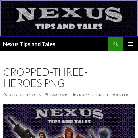
Search
Nexus Tips and Tales
SKIP
PRIMAR
TO
MENU
CONTENT
CROPPED-THREE-
HEROES.PNG
OCTOBER 16, 2016
1260 × 649
CROPPED-THREE-HEROES.PNG