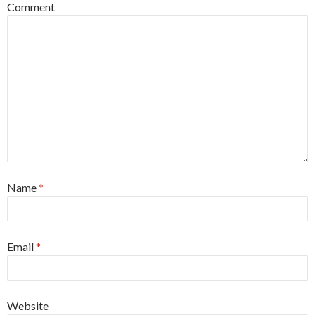
Comment
Name
*
Email
*
Website