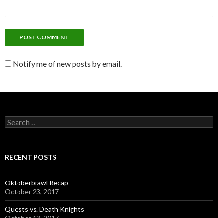
Notify me of new posts by email.
S
e
a
r
c
RECENT POSTS
h
f
o
Oktoberbrawl Recap
r
October 23, 2017
:
Quests vs. Death Knights
October 13, 2017