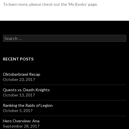
To learn more, please check out the 'My Books' page.
S
e
a
r
c
RECENT POSTS
h
f
o
Oktoberbrawl Recap
r
October 23, 2017
:
Quests vs. Death Knights
October 13, 2017
Ranking the Raids of Legion
October 5, 2017
Hero Overview: Ana
September 28, 2017