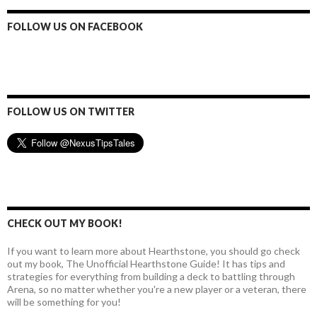
d
d
FOLLOW US ON FACEBOOK
r
e
s
s
FOLLOW US ON TWITTER
CHECK OUT MY BOOK!
If you want to learn more about Hearthstone, you should go check
out my book, The Unofficial Hearthstone Guide! It has tips and
strategies for everything from building a deck to battling through
Arena, so no matter whether you're a new player or a veteran, there
will be something for you!