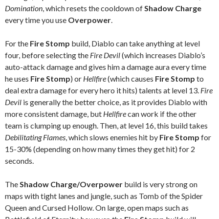
Domination
, which resets the cooldown of
Shadow Charge
every time you use
Overpower
.
For the
Fire Stomp
build, Diablo can take anything at level
four, before selecting the
Fire Devil
(which increases Diablo’s
auto-attack damage and gives him a damage aura every time
he uses
Fire Stomp
) or
Hellfire
(which causes
Fire Stomp
to
deal extra damage for every hero it hits) talents at level 13.
Fire
Devil
is generally the better choice, as it provides Diablo with
more consistent damage, but
Hellfire
can work if the other
team is clumping up enough. Then, at level 16, this build takes
Debilitating Flames
, which slows enemies hit by
Fire Stomp
for
15-30% (depending on how many times they get hit) for 2
seconds.
The
Shadow Charge/Overpower
build is very strong on
maps with tight lanes and jungle, such as Tomb of the Spider
Queen and Cursed Hollow. On large, open maps such as