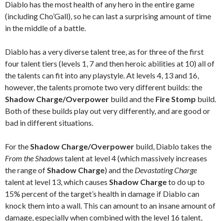
Diablo has the most health of any hero in the entire game
(including Cho’Gall), so he can last a surprising amount of time
in the middle of a battle.
Diablo has a very diverse talent tree, as for three of the first
four talent tiers (levels 1, 7 and then heroic abilities at 10) all of
the talents can fit into any playstyle. At levels 4, 13 and 16,
however, the talents promote two very different builds: the
Shadow Charge/Overpower
build and the
Fire Stomp
build.
Both of these builds play out very differently, and are good or
bad in different situations.
For the
Shadow Charge/Overpower
build, Diablo takes the
From the Shadows
talent at level 4 (which massively increases
the range of
Shadow Charge
) and the
Devastating Charge
talent at level 13, which causes
Shadow Charge
to do up to
15% percent of the target’s health in damage if Diablo can
knock them into a wall. This can amount to an insane amount of
damage, especially when combined with the level 16 talent,