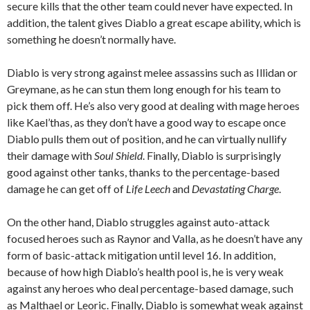
secure kills that the other team could never have expected. In
addition, the talent gives Diablo a great escape ability, which is
something he doesn’t normally have.
Diablo is very strong against melee assassins such as Illidan or
Greymane, as he can stun them long enough for his team to
pick them off. He’s also very good at dealing with mage heroes
like Kael’thas, as they don’t have a good way to escape once
Diablo pulls them out of position, and he can virtually nullify
their damage with
Soul Shield
. Finally, Diablo is surprisingly
good against other tanks, thanks to the percentage-based
damage he can get off of
Life Leech
and
Devastating Charge
.
On the other hand, Diablo struggles against auto-attack
focused heroes such as Raynor and Valla, as he doesn’t have any
form of basic-attack mitigation until level 16. In addition,
because of how high Diablo’s health pool is, he is very weak
against any heroes who deal percentage-based damage, such
as Malthael or Leoric. Finally, Diablo is somewhat weak against