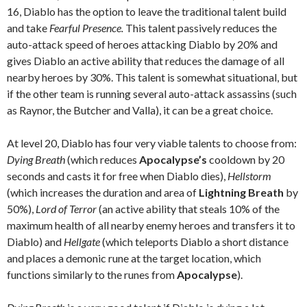
16, Diablo has the option to leave the traditional talent build
and take
Fearful Presence.
This talent passively reduces the
auto-attack speed of heroes attacking Diablo by 20% and
gives Diablo an active ability that reduces the damage of all
nearby heroes by 30%. This talent is somewhat situational, but
if the other team is running several auto-attack assassins (such
as Raynor, the Butcher and Valla), it can be a great choice.
At level 20, Diablo has four very viable talents to choose from:
Dying Breath
(which reduces
Apocalypse’s
cooldown by 20
seconds and casts it for free when Diablo dies),
Hellstorm
(which increases the duration and area of
Lightning Breath
by
50%),
Lord of Terror
(an active ability that steals 10% of the
maximum health of all nearby enemy heroes and transfers it to
Diablo) and
Hellgate
(which teleports Diablo a short distance
and places a demonic rune at the target location, which
functions similarly to the runes from
Apocalypse
).