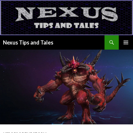
Search
Nexus Tips and Tales
SKIP
PRIMAR
TO
MENU
CONTENT