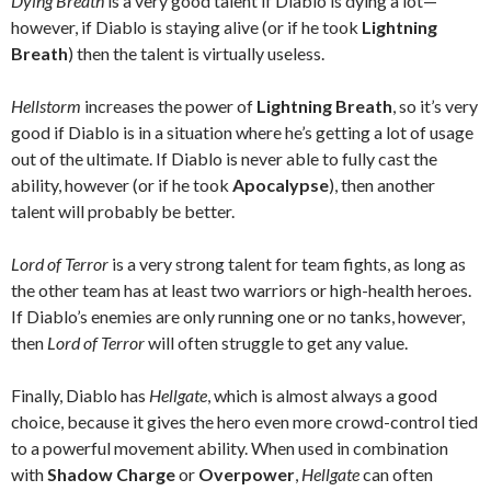
Dying Breath
is a very good talent if Diablo is dying a lot—
however, if Diablo is staying alive (or if he took
Lightning
Breath
) then the talent is virtually useless.
Hellstorm
increases the power of
Lightning Breath
, so it’s very
good if Diablo is in a situation where he’s getting a lot of usage
out of the ultimate. If Diablo is never able to fully cast the
ability, however (or if he took
Apocalypse
), then another
talent will probably be better.
Lord of Terror
is a very strong talent for team fights, as long as
the other team has at least two warriors or high-health heroes.
If Diablo’s enemies are only running one or no tanks, however,
then
Lord of Terror
will often struggle to get any value.
Finally, Diablo has
Hellgate
, which is almost always a good
choice, because it gives the hero even more crowd-control tied
to a powerful movement ability. When used in combination
with
Shadow Charge
or
Overpower
,
Hellgate
can often