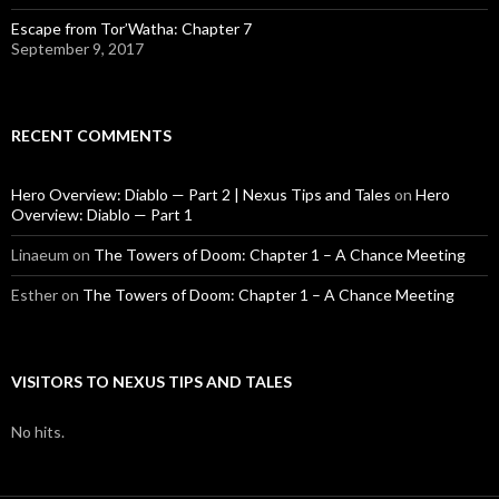
Escape from Tor’Watha: Chapter 7
September 9, 2017
RECENT COMMENTS
Hero Overview: Diablo — Part 2 | Nexus Tips and Tales
on
Hero
Overview: Diablo — Part 1
Linaeum
on
The Towers of Doom: Chapter 1 – A Chance Meeting
Esther
on
The Towers of Doom: Chapter 1 – A Chance Meeting
VISITORS TO NEXUS TIPS AND TALES
No hits.