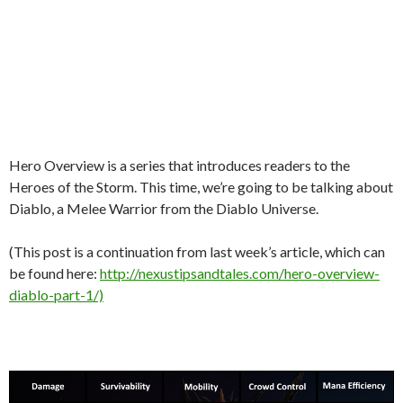
Hero Overview is a series that introduces readers to the
Heroes of the Storm. This time, we’re going to be talking about
Diablo, a Melee Warrior from the Diablo Universe.
(This post is a continuation from last week’s article, which can
be found here:
http://nexustipsandtales.com/hero-overview-
diablo-part-1/)