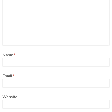
Name
*
Email
*
Website