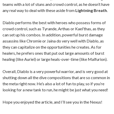
teams with a lot of stuns and crowd control, as he doesn’t have
any real way to deal with these aside from
Lightning Breath
.
Diablo performs the best with heroes who possess forms of
crowd control, such as Tyrande, Arthas or Kael’thas, as they
can set up his combos. In addition, powerful burst damage
assassins like Chromie or Jaina do very well with Diablo, as
they can capitalize on the opportunities he creates. As for
healers, he prefers ones that put out large amounts of burst
healing (like Auriel) or large heals-over-time (like Malfurion).
Overall, Diablo is a very powerful warrior, and is very good at
shutting down all the dive compositions that are so common in
the meta right now. He’s also a lot of fun to play, so if you’re
looking for a new tank to run, he might be just what you need!
Hope you enjoyed the article, and I’ll see you in the Nexus!