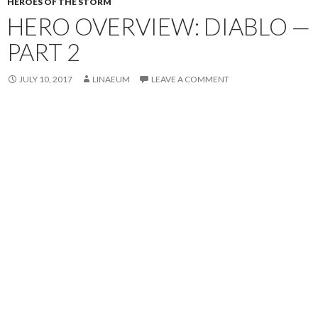
HEROES OF THE STORM
HERO OVERVIEW: DIABLO —
PART 2
JULY 10, 2017
LINAEUM
LEAVE A COMMENT