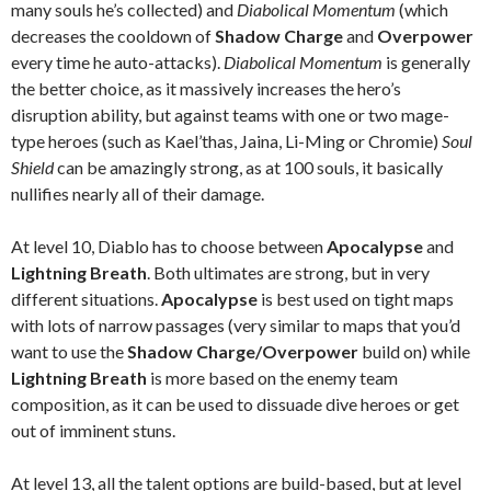
many souls he’s collected) and
Diabolical Momentum
(which
decreases the cooldown of
Shadow Charge
and
Overpower
every time he auto-attacks).
Diabolical Momentum
is generally
the better choice, as it massively increases the hero’s
disruption ability, but against teams with one or two mage-
type heroes (such as Kael’thas, Jaina, Li-Ming or Chromie)
Soul
Shield
can be amazingly strong, as at 100 souls, it basically
nullifies nearly all of their damage.
At level 10, Diablo has to choose between
Apocalypse
and
Lightning Breath
. Both ultimates are strong, but in very
different situations.
Apocalypse
is best used on tight maps
with lots of narrow passages (very similar to maps that you’d
want to use the
Shadow Charge/Overpower
build on) while
Lightning Breath
is more based on the enemy team
composition, as it can be used to dissuade dive heroes or get
out of imminent stuns.
At level 13, all the talent options are build-based, but at level