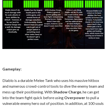
Gameplay:
Diablo is a durable Melee Tank who uses his massive hitbox
and numerous crowd-control tools to dive the enemy team and
mess up their positioning. With
Shadow Charge
, he can get
into the team fight quick before using
Overpower
to pull a
vulnerable enemy hero out of position. In addition, at 100 souls