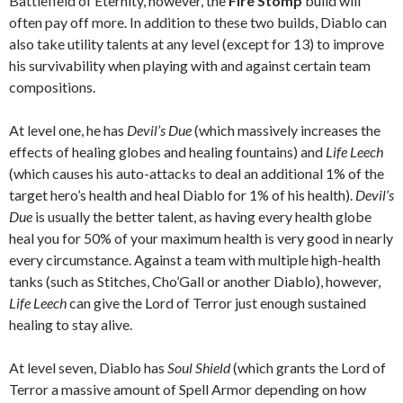
Battlefield of Eternity, however, the
Fire Stomp
build will
often pay off more. In addition to these two builds, Diablo can
also take utility talents at any level (except for 13) to improve
his survivability when playing with and against certain team
compositions.
At level one, he has
Devil’s Due
(which massively increases the
effects of healing globes and healing fountains) and
Life Leech
(which causes his auto-attacks to deal an additional 1% of the
target hero’s health and heal Diablo for 1% of his health).
Devil’s
Due
is usually the better talent, as having every health globe
heal you for 50% of your maximum health is very good in nearly
every circumstance. Against a team with multiple high-health
tanks (such as Stitches, Cho’Gall or another Diablo), however,
Life Leech
can give the Lord of Terror just enough sustained
healing to stay alive.
At level seven, Diablo has
Soul Shield
(which grants the Lord of
Terror a massive amount of Spell Armor depending on how