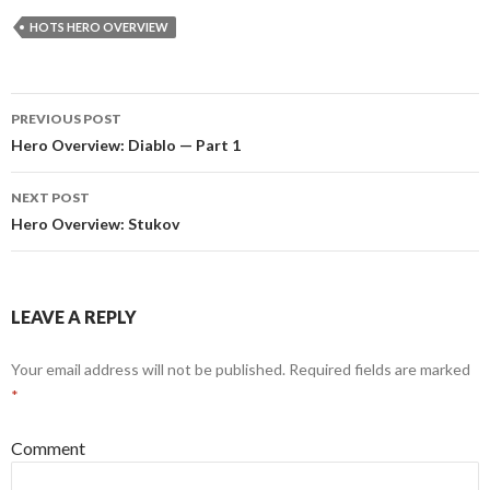
HOTS HERO OVERVIEW
PREVIOUS POST
Post
Hero Overview: Diablo — Part 1
navigation
NEXT POST
Hero Overview: Stukov
LEAVE A REPLY
Your email address will not be published.
Required fields are marked
*
Comment