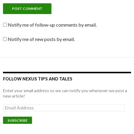
Notify me of follow-up comments by email.
Notify me of new posts by email.
FOLLOW NEXUS TIPS AND TALES
Enter your email address so we can notify you whenever we post a
new article!
E
m
a
i
l
A