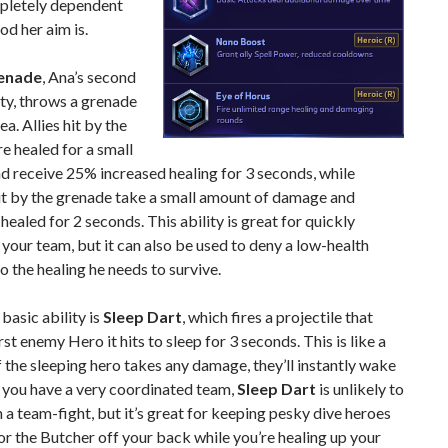
mpletely dependent
d her aim is.
renade
, Ana’s second
ity, throws a grenade
ea. Allies hit by the
e healed for a small
 receive 25% increased healing for 3 seconds, while
it by the grenade take a small amount of damage and
healed for 2 seconds. This ability is great for quickly
 your team, but it can also be used to deny a low-health
 the healing he needs to survive.
 basic ability is
Sleep Dart
, which fires a projectile that
rst enemy Hero it hits to sleep for 3 seconds. This is like a
if the sleeping hero takes any damage, they’ll instantly wake
 you have a very coordinated team,
Sleep Dart
is unlikely to
 a team-fight, but it’s great for keeping pesky dive heroes
 or the Butcher off your back while you’re healing up your