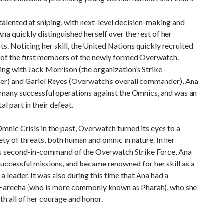
talented at sniping, with next-level decision-making and
 Ana quickly distinguished herself over the rest of her
s. Noticing her skill, the United Nations quickly recruited
 of the first members of the newly formed Overwatch.
ng with Jack Morrison (the organization’s Strike-
) and Gariel Reyes (Overwatch’s overall commander), Ana
 many successful operations against the Omnics, and was an
al part in their defeat.
mnic Crisis in the past, Overwatch turned its eyes to a
ety of threats, both human and omnic in nature. In her
as second-in-command of the Overwatch Strike Force, Ana
uccessful missions, and became renowned for her skill as a
 a leader. It was also during this time that Ana had a
 Fareeha (who is more commonly known as Pharah), who she
h all of her courage and honor.