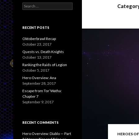
S
Category
e
a
r
c
RECENT POSTS
h
f
Oktoberbrawl Recap
o
October 23, 2017
r
Quests vs. Death Knights
:
October 13, 2017
Ranking the Raids of Legion
October 5, 2017
Hero Overview: Ana
September 28, 2017
Escape from Tor’Watha:
Chapter 7
September 9, 2017
RECENT COMMENTS
Hero Overview: Diablo — Part
HEROES OF