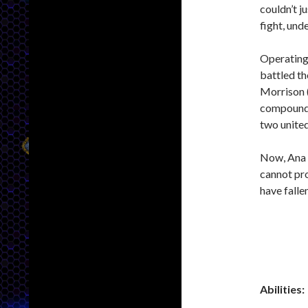
couldn’t j
fight, unde
Operating 
battled th
Morrison (
compound.
two united
Now, Ana h
cannot pr
have fallen
Abilities: