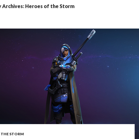
 Archives: Heroes of the Storm
 THE STORM