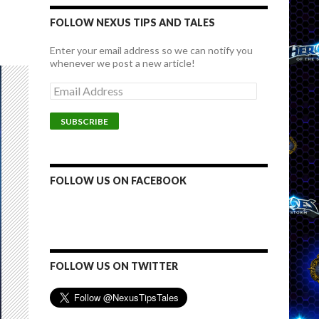
FOLLOW NEXUS TIPS AND TALES
Enter your email address so we can notify you
whenever we post a new article!
E
m
a
i
l
A
d
d
FOLLOW US ON FACEBOOK
r
e
s
s
FOLLOW US ON TWITTER