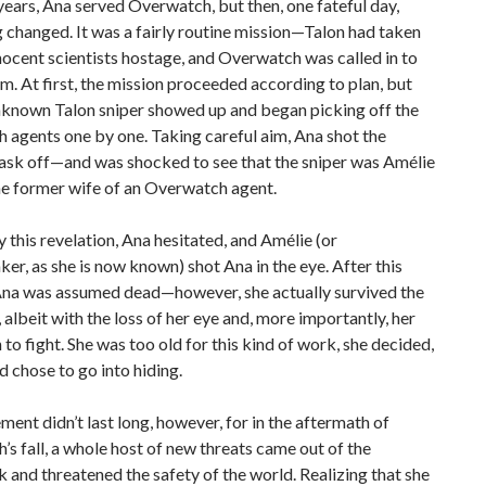
ears, Ana served Overwatch, but then, one fateful day,
 changed. It was a fairly routine mission—Talon had taken
nocent scientists hostage, and Overwatch was called in to
m. At first, the mission proceeded according to plan, but
unknown Talon sniper showed up and began picking off the
agents one by one. Taking careful aim, Ana shot the
mask off—and was shocked to see that the sniper was Amélie
he former wife of an Overwatch agent.
 this revelation, Ana hesitated, and Amélie (or
, as she is now known) shot Ana in the eye. After this
 Ana was assumed dead—however, she actually survived the
 albeit with the loss of her eye and, more importantly, her
 to fight. She was too old for this kind of work, she decided,
d chose to go into hiding.
ement didn’t last long, however, for in the aftermath of
s fall, a whole host of new threats came out of the
and threatened the safety of the world. Realizing that she