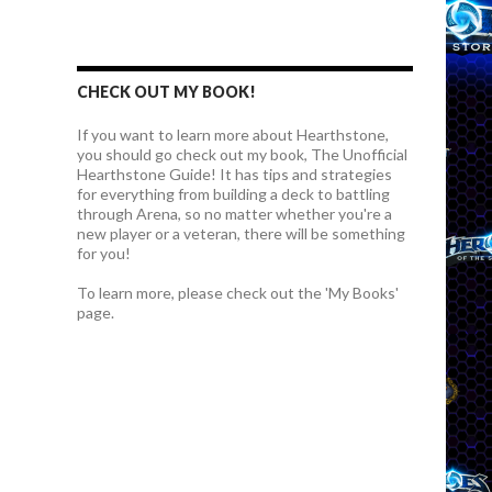
CHECK OUT MY BOOK!
If you want to learn more about Hearthstone,
you should go check out my book, The Unofficial
Hearthstone Guide! It has tips and strategies
for everything from building a deck to battling
through Arena, so no matter whether you're a
new player or a veteran, there will be something
for you!
To learn more, please check out the 'My Books'
page.