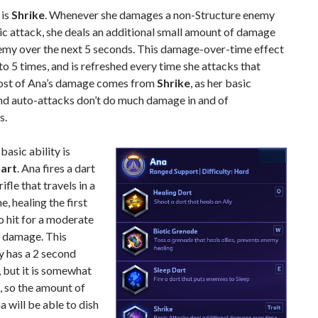
 is
Shrike
. Whenever she damages a non-Structure enemy
ic attack, she deals an additional small amount of damage
nemy over the next 5 seconds. This damage-over-time effect
to 5 times, and is refreshed every time she attacks that
st of Ana’s damage comes from
Shrike
, as her basic
and auto-attacks don’t do much damage in and of
s.
 basic ability is
Dart
. Ana fires a dart
rifle that travels in a
ne, healing the first
o hit for a moderate
 damage. This
ly has a 2 second
 but it is somewhat
t, so the amount of
a will be able to dish