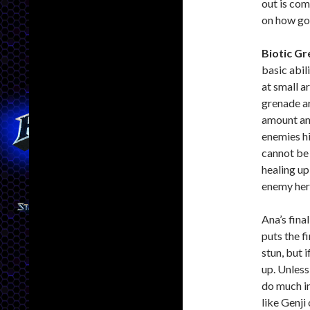
out is co
on how goo
Biotic G
basic abil
at small ar
grenade ar
amount and
enemies h
cannot be 
healing up
enemy hero
Ana’s final
puts the fi
stun, but 
up. Unless
do much in
like Genji