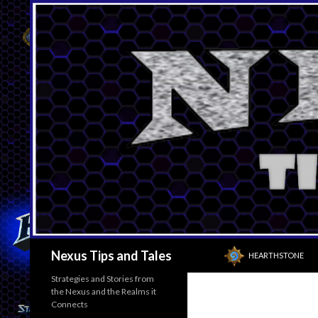
SKIP TO CONTENT
Search
Nexus Tips and Tales
HEARTHSTONE
Strategies and Stories from
the Nexus and the Realms it
Connects