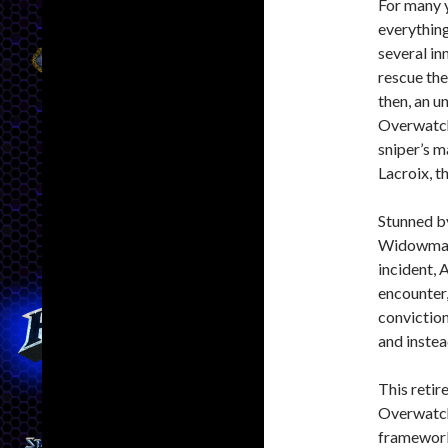
For many y
everything
several in
rescue the
then, an 
Overwatch 
sniper’s 
Lacroix, t
Stunned by
Widowmaker
incident,
encounter,
conviction
and instea
This retir
Overwatch’
framework 