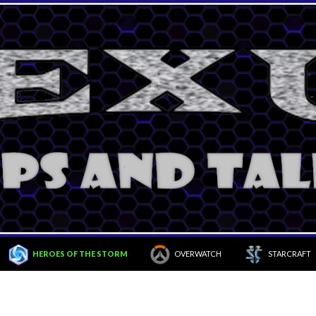
HEROES OF THE STORM
OVERWATCH
STARCRAFT