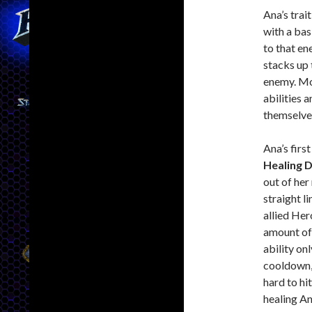
Ana’s trait
with a bas
to that e
stacks up 
enemy. Mo
abilities 
themselve
Ana’s first
Healing 
out of her 
straight li
allied Her
amount of
ability on
cooldown,
hard to hi
healing An