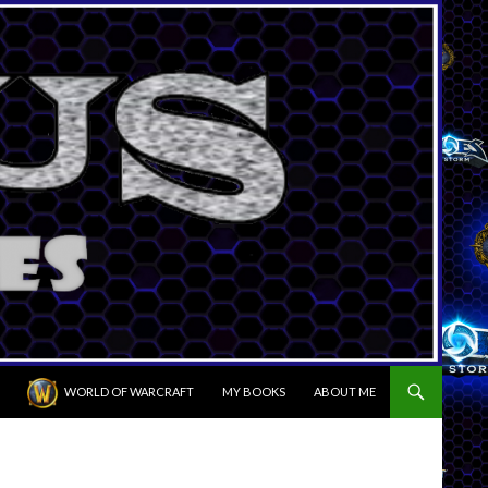
WORLD OF WARCRAFT
MY BOOKS
ABOUT ME