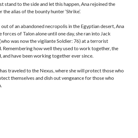
ust stand to the side and let this happen, Ana rejoined the
r the alias of the bounty hunter ‘Shrike’.
out of an abandoned necropolis in the Egyptian desert, Ana
e forces of Talon alone until one day, she ran into Jack
who was now the vigilante Soldier: 76) at a terrorist
 Remembering how well they used to work together, the
, and have been working together ever since.
as traveled to the Nexus, where she will protect those who
otect themselves and dish out vengeance for those who
.