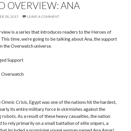
O OVERVIEW: ANA
R 28, 2017
LEAVE A COMMENT
iew is a series that introduces readers to the Heroes of
 This time, we’re going to be talking about Ana, the support
om the Overwatch universe.
ged Support
:
Overwatch
 Omnic Crisis, Egypt was one of the nations hit the hardest,
nearly its entire military force in skirmishes against the
robots. As a result of these heavy casualties, the nation
 to rely primarily on a small battalion of elite snipers, a
 that included a promising young woman named Ana Amari.