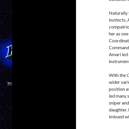
Naturally 
instincts,
compatriot
her as one
Coordinati
Commander
Amari led
instrument
With the O
wider vari
position 
led many s
sniper and
daughter,
imbued wit