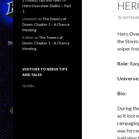
2 | Nexus Tips and Tales
on
HER
Hero Overview: Diablo — Part
1
SEPTEMBE
Linaeum
on
The Towers of
Doom: Chapter 1 – A Chance
Meeting
Hero Overv
Esther
on
The Towers of
the Storm.
Doom: Chapter 1 – A Chance
sniper fr
Meeting
Role:
Ran
VISITORS TO NEXUS TIPS
AND TALES
Universe
No hits.
Bio:
During the
as it lost 
rampaging 
was forced
battalion