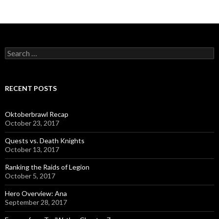
S
e
a
r
c
RECENT POSTS
h
f
o
Oktoberbrawl Recap
r
October 23, 2017
:
Quests vs. Death Knights
October 13, 2017
Ranking the Raids of Legion
October 5, 2017
Hero Overview: Ana
September 28, 2017