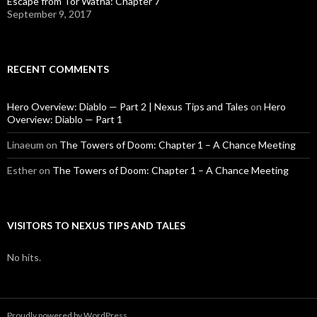
Escape from Tor’Watha: Chapter 7
September 9, 2017
RECENT COMMENTS
Hero Overview: Diablo — Part 2 | Nexus Tips and Tales
on
Hero
Overview: Diablo — Part 1
Linaeum
on
The Towers of Doom: Chapter 1 – A Chance Meeting
Esther
on
The Towers of Doom: Chapter 1 – A Chance Meeting
VISITORS TO NEXUS TIPS AND TALES
No hits.
Proudly powered by WordPress