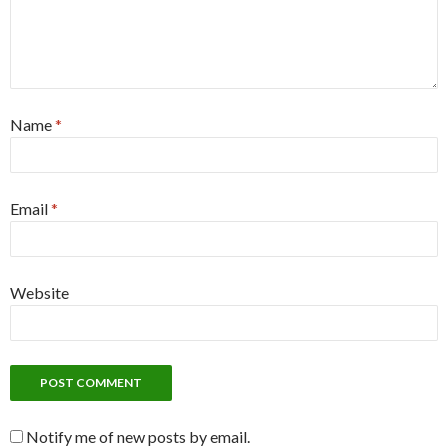
Name
*
Email
*
Website
Notify me of new posts by email.