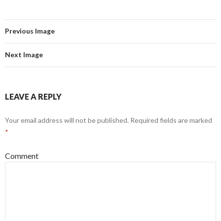
Previous Image
Next Image
LEAVE A REPLY
Your email address will not be published.
Required fields are marked
*
Comment